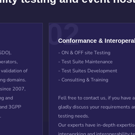
02
Conformance & Interoperab
(SDO),
- ON & OFF site Testing
erators,
- Test Suite Maintenance
validation of
- Test Suites Development
ing domains.
- Consulting & Training
 since 2007,
ng and
Fell free to contact us, if you have
S and 3GPP
gladly discuss your requirements an
.
testing needs.
Our experts have in-depth expertis
interworking and interoperability 