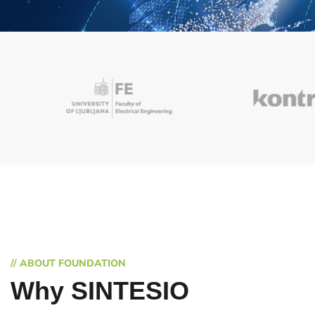
// ABOUT FOUNDATION
Why SINTESIO