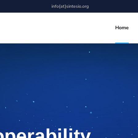
info{at}sintesio.org
Home
operability