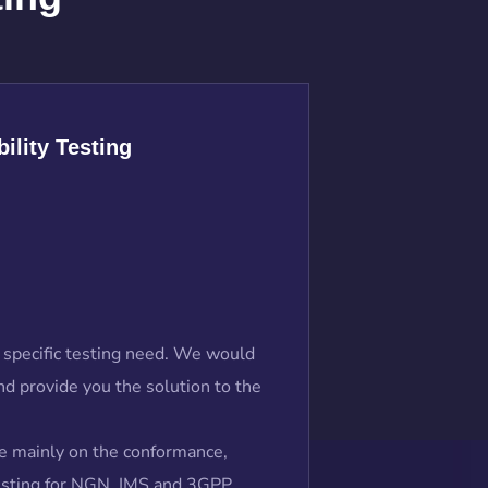
ility Testing
 a specific testing need. We would
d provide you the solution to the
e mainly on the conformance,
testing for NGN, IMS and 3GPP