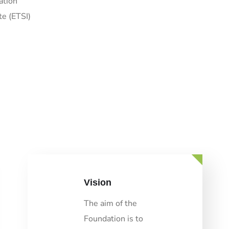
ation
te (ETSI)
Vision
The aim of the
Foundation is to