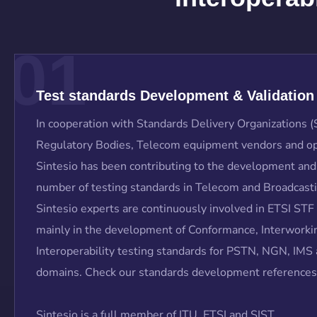
01
Test standards Development & Validation
In cooperation with Standards Delivery Organizations 
Regulatory Bodies, Telecom equipment vendors and op
Sintesio has been contributing to the development and 
number of testing standards in Telecom and Broadcast
Sintesio experts are continuously involved in ETSI STF
mainly in the development of Conformance, Interworki
Interoperability testing standards for PSTN, NGN, IM
domains. Check our standards development references
Sintesio is a full member of ITU, ETSI and SIST.