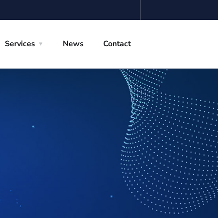
Services
News
Contact