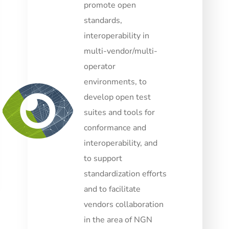
promote open
standards,
interoperability in
multi-vendor/multi-
operator
environments, to
develop open test
suites and tools for
conformance and
interoperability, and
to support
standardization efforts
and to facilitate
vendors collaboration
in the area of NGN