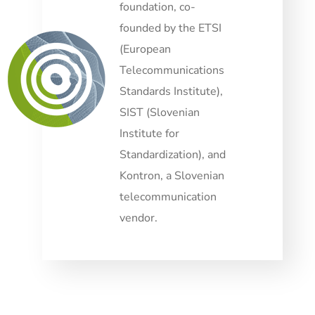
foundation, co-
founded by the ETSI
(European
Telecommunications
Standards Institute),
SIST (Slovenian
Institute for
Standardization), and
Kontron, a Slovenian
telecommunication
vendor.