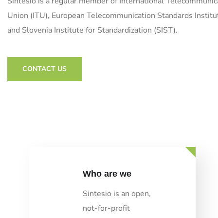
Sintesio is a regular member of International Telecommunic
Union (ITU), European Telecommunication Standards Institu
and Slovenia Institute for Standardization (SIST).
CONTACT US
Who are we
Sintesio is an open,
not-for-profit