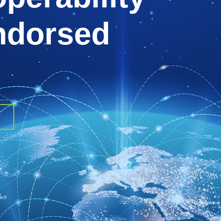
endorsed