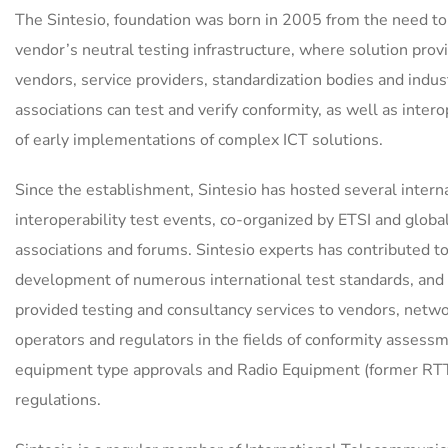
The Sintesio, foundation was born in 2005 from the need to
vendor’s neutral testing infrastructure, where solution prov
vendors, service providers, standardization bodies and indus
associations can test and verify conformity, as well as intero
of early implementations of complex ICT solutions.
Since the establishment, Sintesio has hosted several intern
interoperability test events, co-organized by ETSI and globa
associations and forums. Sintesio experts has contributed t
development of numerous international test standards, and
provided testing and consultancy services to vendors, netw
operators and regulators in the fields of conformity assess
equipment type approvals and Radio Equipment (former RT
regulations.