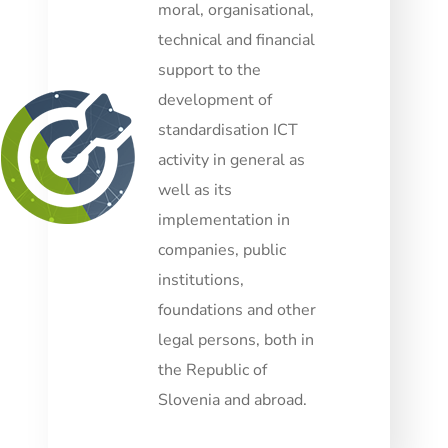
moral, organisational,
technical and financial
support to the
development of
standardisation ICT
activity in general as
well as its
implementation in
companies, public
institutions,
foundations and other
legal persons, both in
the Republic of
Slovenia and abroad.