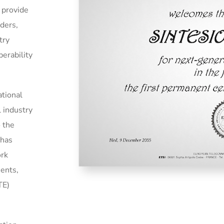
 provide
iders,
try
perability
ational
l industry
o the
 has
ork
ments,
TE)