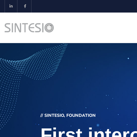
// SINTESIO, FOUNDATION
First inter