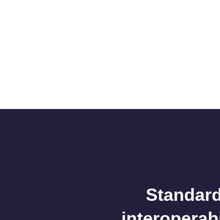
Standard
interoperab