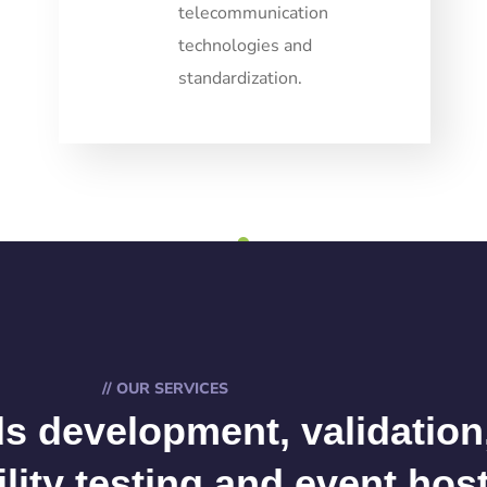
telecommunication
technologies and
standardization.
1
// OUR SERVICES
s development, validation
ility testing and event hos