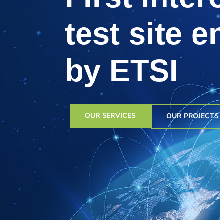
test site 
by ETSI
OUR SERVICES
OUR PROJECTS