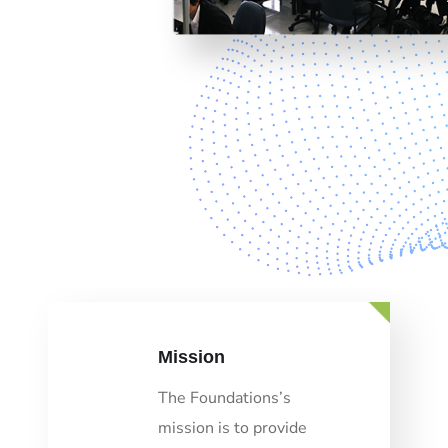
Mission
The Foundations’s
mission is to provide