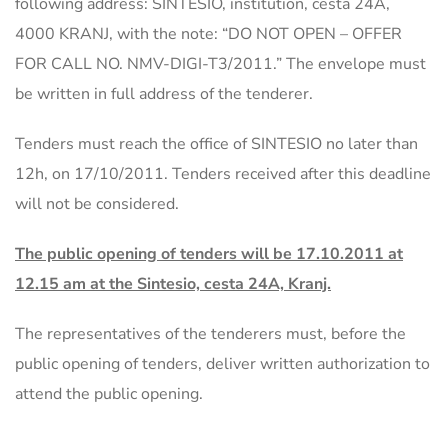
following address: SINTESIO, institution, cesta 24A,
4000 KRANJ, with the note: “DO NOT OPEN – OFFER
FOR CALL NO. NMV-DIGI-T3/2011.” The envelope must
be written in full address of the tenderer.
Tenders must reach the office of SINTESIO no later than
12h, on 17/10/2011. Tenders received after this deadline
will not be considered.
The public opening of tenders will be 17.10.2011 at
12.15 am at the Sintesio, cesta 24A, Kranj.
The representatives of the tenderers must, before the
public opening of tenders, deliver written authorization to
attend the public opening.