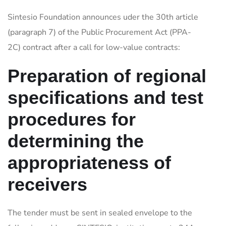
Sintesio Foundation announces uder the 30th article
(paragraph 7) of the Public Procurement Act (PPA-
2C) contract after a call for low-value contracts:
Preparation of regional
specifications and test
procedures for
determining the
appropriateness of
receivers
The tender must be sent in sealed envelope to the