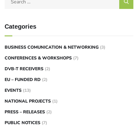
Categories
BUSINESS COMUNICATION & NETWORKING
(3)
CONFERENCES & WORKSHOPS
(7)
DVB-T RECEIVERS
(2)
EU – FUNDED RD
(2)
EVENTS
(13)
NATIONAL PROJECTS
(1)
PRESS – RELEASES
(2)
PUBLIC NOTICES
(7)