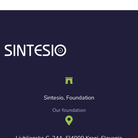
Sintesio, Foundation
Our foundation