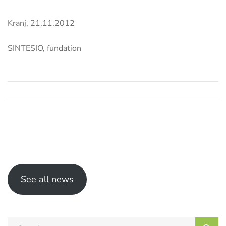
Kranj, 21.11.2012
SINTESIO, fundation
See all news