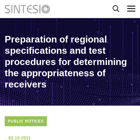
Preparation of regional
specifications and test
procedures for determining
the appropriateness of
receivers
PUBLIC NOTICES
_
02.10.2011