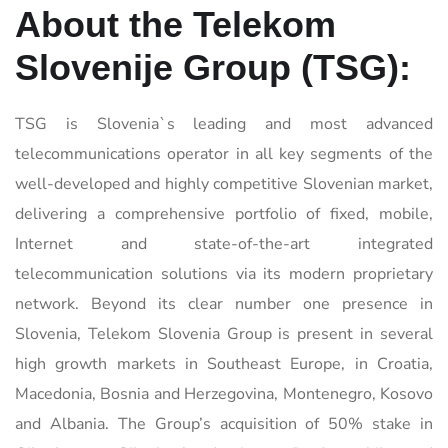
About the
Telekom
Slovenije Group
(TSG):
TSG is Slovenia`s leading and most advanced
telecommunications operator in all key segments of the
well-developed and highly competitive Slovenian market,
delivering a comprehensive portfolio of fixed, mobile,
Internet and state-of-the-art integrated
telecommunication solutions via its modern proprietary
network. Beyond its clear number one presence in
Slovenia, Telekom Slovenia Group is present in several
high growth markets in Southeast Europe, in Croatia,
Macedonia, Bosnia and Herzegovina, Montenegro, Kosovo
and Albania. The Group’s acquisition of 50% stake in