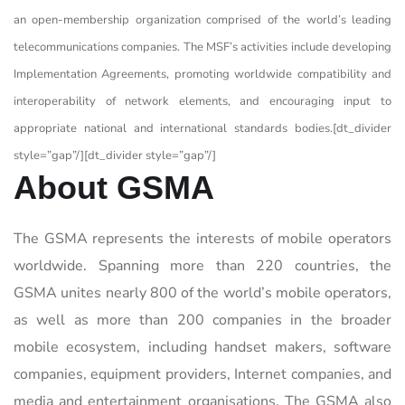
an open-membership organization comprised of the world’s leading
telecommunications companies. The MSF’s activities include developing
Implementation Agreements, promoting worldwide compatibility and
interoperability of network elements, and encouraging input to
appropriate national and international standards bodies.[dt_divider
style=”gap”/][dt_divider style=”gap”/]
About GSMA
The GSMA represents the interests of mobile operators
worldwide. Spanning more than 220 countries, the
GSMA unites nearly 800 of the world’s mobile operators,
as well as more than 200 companies in the broader
mobile ecosystem, including handset makers, software
companies, equipment providers, Internet companies, and
media and entertainment organisations. The GSMA also