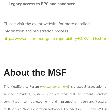
— Legacy access to EPC and handover
Please visit the event website for more detailed
information and registration process:
http://www.msforum.org/interoperability/RCSVoLTE.shtm
l
About the MSF
The MultiService Forum (
www.msforum.org
) is a global association of
service providers, system suppliers and test equipment vendors
committed to developing and promoting open-architecture,
multiservice Next Generation Networks. Founded in 1998, the MSF is