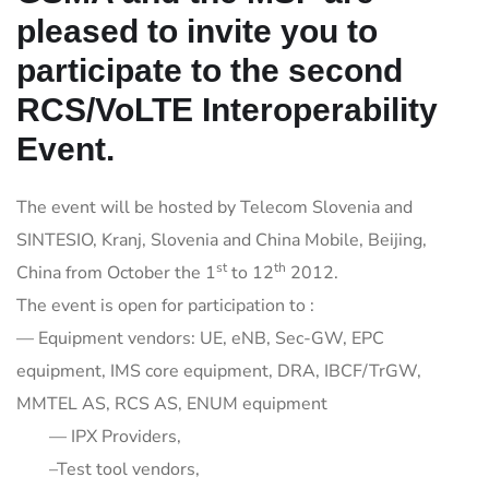
pleased to invite you to
participate to the second
RCS/VoLTE Interoperability
Event.
The event will be hosted by Telecom Slovenia and
SINTESIO, Kranj, Slovenia and China Mobile, Beijing,
st
th
China from October the 1
to 12
2012.
The event is open for participation to :
— Equipment vendors: UE, eNB, Sec-GW, EPC
equipment, IMS core equipment, DRA, IBCF/TrGW,
MMTEL AS, RCS AS, ENUM equipment
— IPX Providers,
–Test tool vendors,