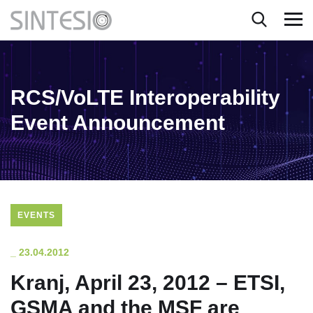
RCS/VoLTE Interoperability
Event Announcement
EVENTS
_
23.04.2012
Kranj, April 23, 2012 – ETSI,
GSMA and the MSF are