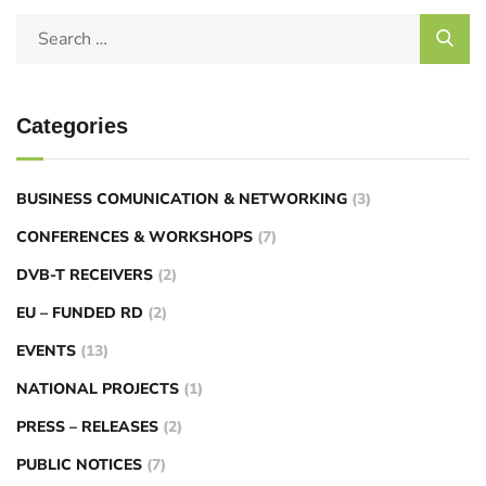
Categories
BUSINESS COMUNICATION & NETWORKING
(3)
CONFERENCES & WORKSHOPS
(7)
DVB-T RECEIVERS
(2)
EU – FUNDED RD
(2)
EVENTS
(13)
NATIONAL PROJECTS
(1)
PRESS – RELEASES
(2)
PUBLIC NOTICES
(7)