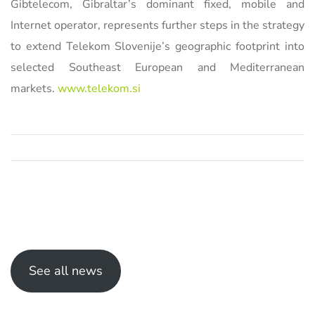
Gibtelecom, Gibraltar’s dominant fixed, mobile and
Internet operator, represents further steps in the strategy
to extend Telekom Slovenije’s geographic footprint into
selected Southeast European and Mediterranean
markets.
www.telekom.si
See all news