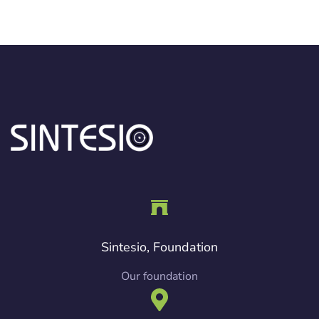
Sintesio, Foundation
Our foundation