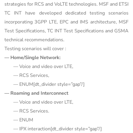
strategies for RCS and VoLTE technologies. MSF and ETSI
TC INT have developed dedicated testing scenarios
incorporating 3GPP LTE, EPC and IMS architecture, MSF
Test Specifications, TC INT Test Specifications and GSMA
technical recommendations.
Testing scenarios will cover :
— Home/Single Network:
— Voice and video over LTE,
— RCS Services,
— ENUM[dt_divider style=”gap”/]
— Roaming and Interconnect
— Voice and video over LTE,
— RCS Services.
— ENUM
— IPX interaction[dt_divider style=”gap”/]