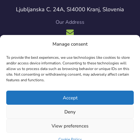
Ljubljanska C. 24A, SI4000 Kranj, Slovenia
Our Address
Manage consent
info{at}sintesio.org
To provide the best experiences, we use technologies like cookies to store
Our Mailbox
and/or access device information. Consenting to these technologies will
allow us to process data such as browsing behavior or unique IDs on this
site. Not consenting or withdrawing consent, may adversely affect certain
features and functions.
Copyright © 2024 Sintesio. All Rights Reserved.
Accept
Deny
View preferences
Cookie Policy