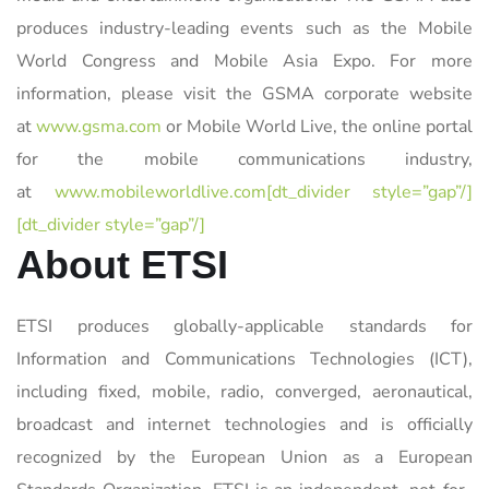
produces industry-leading events such as the Mobile
World Congress and Mobile Asia Expo. For more
information, please visit the GSMA corporate website
at
www.gsma.com
or Mobile World Live, the online portal
for the mobile communications industry,
at
www.mobileworldlive.com[dt_divider style=”gap”/]
[dt_divider style=”gap”/]
About ETSI
ETSI produces globally-applicable standards for
Information and Communications Technologies (ICT),
including fixed, mobile, radio, converged, aeronautical,
broadcast and internet technologies and is officially
recognized by the European Union as a European