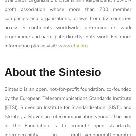
Standards Organization. ETSI is an independent, not-for-
profit association whose more than 700 member
companies and organizations, drawn from 62 countries
across 5 continents worldwide, determine its work
programme and participate directly in its work. For more
information please visit:
www.etsi.org
About the Sintesio
Sintesio is an open, not-for-profit foundation, co-founded
by the European Telecommunications Standards Institute
(ETSI), Slovenian Institute for Standardization (SIST), and
Iskratel, a Slovenian telecommunication vendor. The aim
of the Foundation is to promote open standards,
interoperability in multi-vendor/multioperator