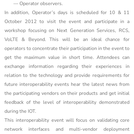
— Operator observers.
In addition, Operator’s days is scheduled for 10 & 11
October 2012 to visit the event and participate in a
workshop focusing on Next Generation Services, RCS,
VoLTE & Beyond. This will be an ideal chance for
operators to concentrate their participation in the event to
get the maximum value in short time. Attendees can
exchange information regarding their experiences in
relation to the technology and provide requirements for
future interoperability events hear the latest news from
the participating vendors on their products and get initial
feedback of the level of interoperability demonstrated
during the IOT.
This interoperability event will focus on validating core
network interfaces and multi-vendor deployment