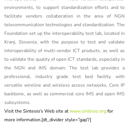
environments, to support standardization efforts and to
facilitate vendors collaboration in the area of NGN
telecommunication technologies and standardization. The
Foundation set up the interoperability test lab, located in
Kranj, Slovenia, with the purpose to test and validate
interoperability of multi-vendor ICT products, as well as
to validate the quality of open ICT standards, especially in
the NGN and IMS domain. The test lab provides a
professional, industry grade test bed facility, with
versatile wireline and wireless access networks, Core IP
backbone, as well as commercial core IMS and open IMS
subsystems.
Visit the Sintesio’s Web site at
w
ww.sintesio.org
for
more information.[dt_divider style=”gap”/]