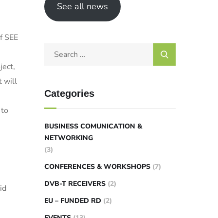
See all news
of SEE
ject,
 will
Categories
 to
BUSINESS COMUNICATION &
NETWORKING
(3)
CONFERENCES & WORKSHOPS
(7)
DVB-T RECEIVERS
(2)
id
EU – FUNDED RD
(2)
EVENTS
(13)