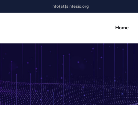
info{at}sintesio.org
Home