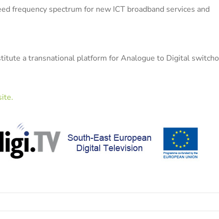
freed frequency spectrum for new ICT broadband services and
stitute a transnational platform for Analogue to Digital switch
ite.