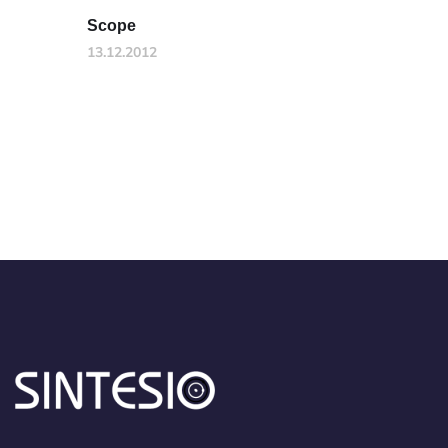
Scope
13.12.2012