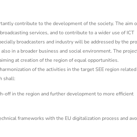
antly contribute to the development of the society. The aim 
e broadcasting services, and to contribute to a wider use of ICT
ecially broadcasters and industry will be addressed by the pro
d also in a broader business and social environment. The project
 aiming at creation of the region of equal opportunities.
harmonization of the activities in the target SEE region related
h shall:
h-off in the region and further development to more efficient
echnical frameworks with the EU digitalization process and avo