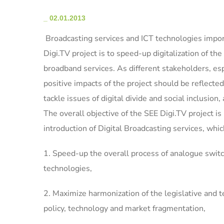
_
02.01.2013
Broadcasting services and ICT technologies import
Digi.TV project is to speed-up digitalization of th
broadband services. As different stakeholders, esp
positive impacts of the project should be reflecte
tackle issues of digital divide and social inclusion,
The overall objective of the SEE Digi.TV project is 
introduction of Digital Broadcasting services, whic
1. Speed-up the overall process of analogue switc
technologies,
2. Maximize harmonization of the legislative and t
policy, technology and market fragmentation,