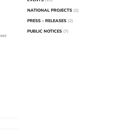
NATIONAL PROJECTS
(1)
PRESS – RELEASES
(2)
PUBLIC NOTICES
(7)
over