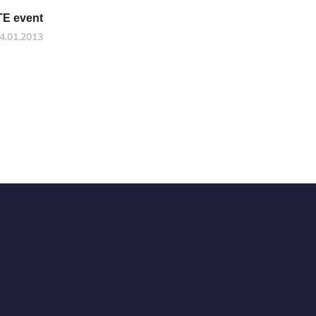
TE event
4.01.2013