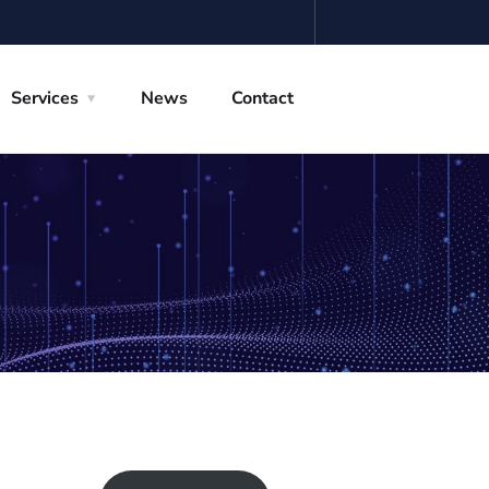
Services
News
Contact