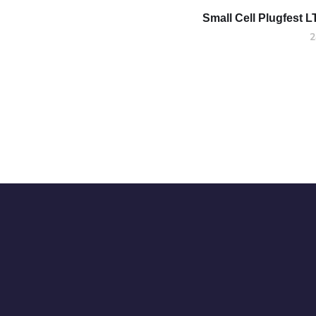
Small Cell Plugfest L
2