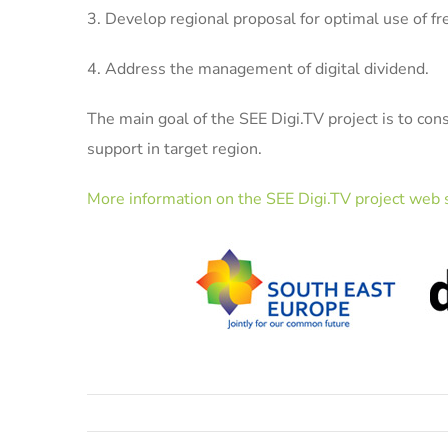
3. Develop regional proposal for optimal use of 
4. Address the management of digital dividend.
The main goal of the SEE Digi.TV project is to con
support in target region.
More information on the SEE Digi.TV project web s