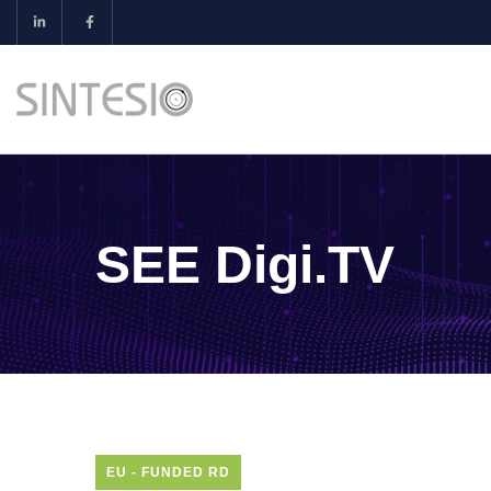
SEE Digi.TV
EU - FUNDED RD