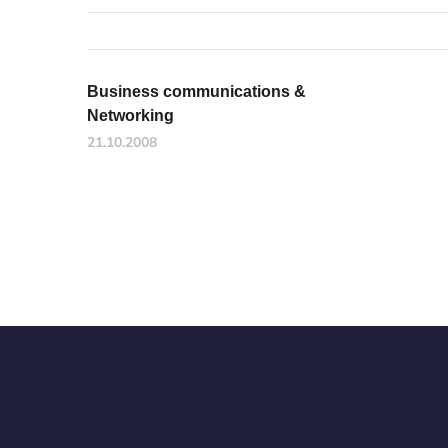
Business communications &
Networking
21.10.2008