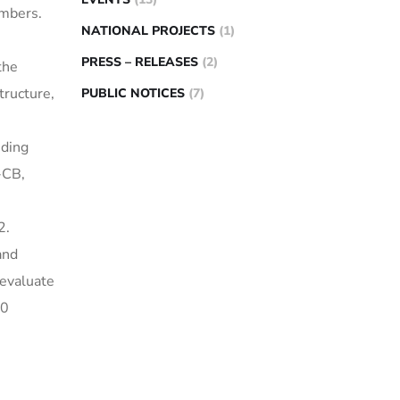
embers.
NATIONAL PROJECTS
(1)
PRESS – RELEASES
(2)
the
tructure,
PUBLIC NOTICES
(7)
uding
-CB,
2.
and
 evaluate
10