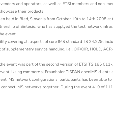
t vendors and operators, as well as ETSI members and non-m
 showcase their products.
een held in Bled, Slovenia from October 10th to 14th 2008 at 
rtnership of Sintesio, who has supplyed the test network infras
the event.
ity covering all aspects of core IMS standard TS 24.229, incl
t of supplementary service handling, i.e., OIP/OIR, HOLD, ACR
 the event was part of the second version of ETSI TS 186 011-
s event. Using commercial Fraunhofer TISPAN openIMS clients 
rent IMS network configurations, participants has been able to
 to connect IMS networks together. During the event 410 of 11