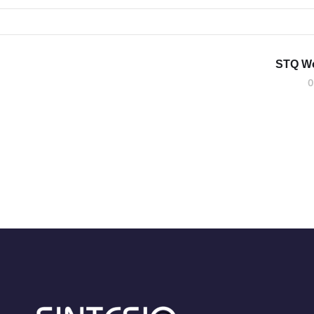
STQ W
0