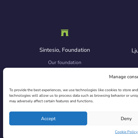
Sintesio, Foundation
Lj
Our foundation
Manage cons
Co
To provide the best experiences, we use technologies like cookies to store an
technologies will allow us to process data such as browsing behavior or uniq
may adversely affect certain features and functions.
Accept
Deny
Cookie Policy