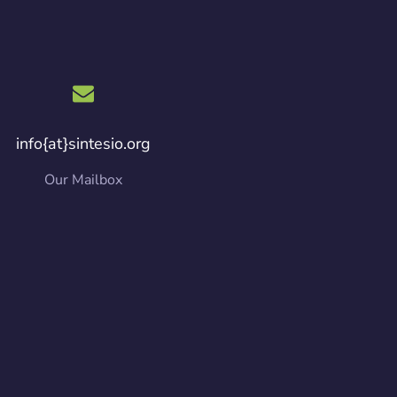
info{at}sintesio.org
Our Mailbox