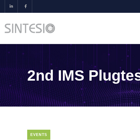
2nd IMS Plugtes
EVENTS