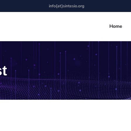
info{at}sintesio.org
Home
t