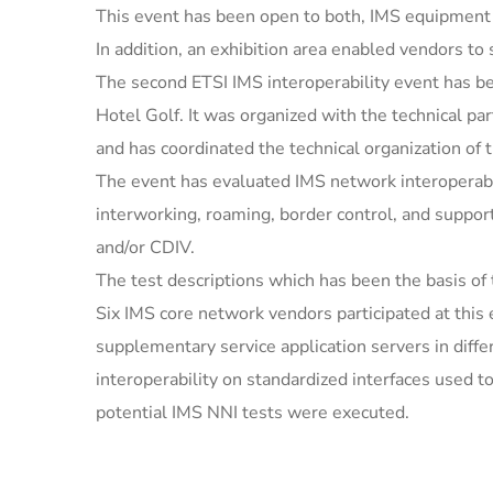
This event has been open to both, IMS equipmen
In addition, an exhibition area enabled vendors to
The second ETSI IMS interoperability event has b
Hotel Golf. It was organized with the technical pa
and has coordinated the technical organization of 
The event has evaluated IMS network interoperabil
interworking, roaming, border control, and suppor
and/or CDIV.
The test descriptions which has been the basis of
Six IMS core network vendors participated at thi
supplementary service application servers in diffe
interoperability on standardized interfaces used
potential IMS NNI tests were executed.