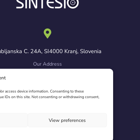
ubljanska C. 24A, SI4000 Kranj, Slovenia
Our Address
ent
pyright © 2024 Sintesio. All Rights Reserved.
d/or access device information. Consenting to these
ue IDs on this site. Not consenting or withdrawing consent,
View preferences