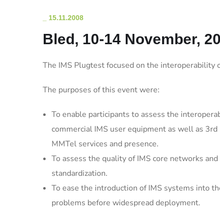
_
15.11.2008
Bled, 10-14 November, 20
The IMS Plugtest focused on the interoperabilit
The purposes of this event were:
To enable participants to assess the interopera
commercial IMS user equipment as well as 3rd pa
MMTel services and presence.
To assess the quality of IMS core networks and 
standardization.
To ease the introduction of IMS systems into th
problems before widespread deployment.