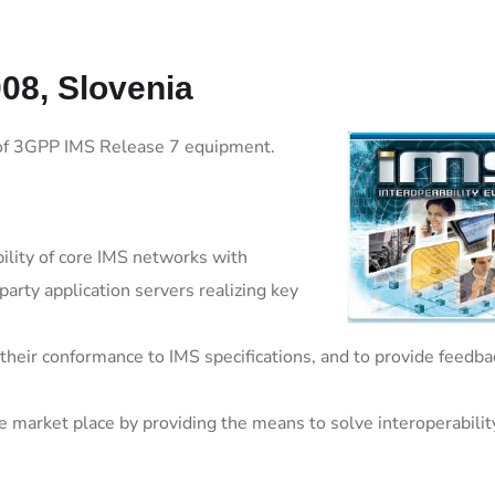
08, Slovenia
y of 3GPP IMS Release 7 equipment.
bility of core IMS networks with
rty application servers realizing key
their conformance to IMS specifications, and to provide feedba
e market place by providing the means to solve interoperabilit