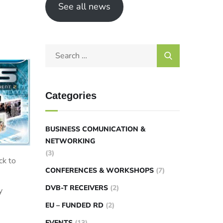
See all news
Categories
BUSINESS COMUNICATION &
NETWORKING
(3)
ck to
CONFERENCES & WORKSHOPS
(7)
DVB-T RECEIVERS
(2)
y
EU – FUNDED RD
(2)
EVENTS
(13)