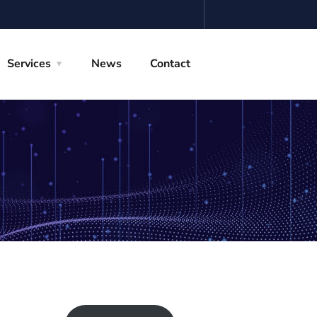
Services
News
Contact